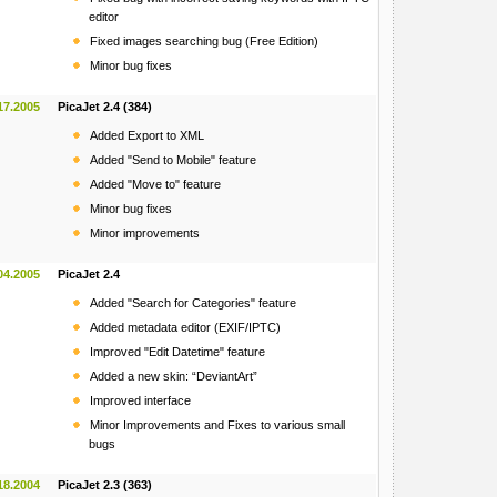
editor
Fixed images searching bug (Free Edition)
Minor bug fixes
17.2005
PicaJet 2.4 (384)
Added Export to XML
Added "Send to Mobile" feature
Added "Move to" feature
Minor bug fixes
Minor improvements
04.2005
PicaJet 2.4
Added "Search for Categories" feature
Added metadata editor (EXIF/IPTC)
Improved "Edit Datetime" feature
Added a new skin: “DeviantArt”
Improved interface
Minor Improvements and Fixes to various small
bugs
18.2004
PicaJet 2.3 (363)