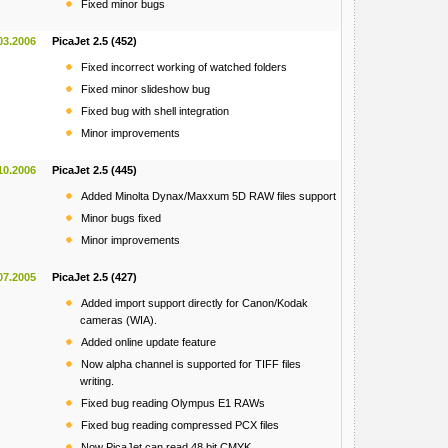
Fixed minor bugs
03.2006
PicaJet 2.5 (452)
Fixed incorrect working of watched folders
Fixed minor slideshow bug
Fixed bug with shell integration
Minor improvements
10.2006
PicaJet 2.5 (445)
Added Minolta Dynax/Maxxum 5D RAW files support
Minor bugs fixed
Minor improvements
07.2005
PicaJet 2.5 (427)
Added import support directly for Canon/Kodak
cameras (WIA).
Added online update feature
Now alpha channel is supported for TIFF files
writing.
Fixed bug reading Olympus E1 RAWs
Fixed bug reading compressed PCX files
Now PicaJet can read 48 bit CMYK