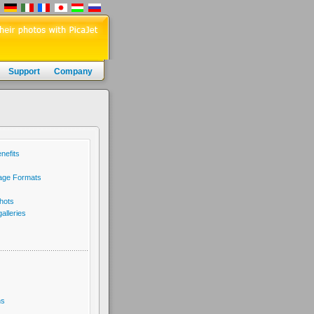
Support
Company
nefits
age Formats
hots
lleries
ns