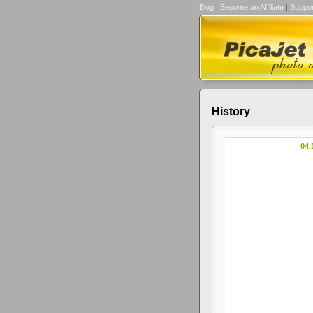
Blog
|
Become an Affiliate
|
Suppor
History
04.