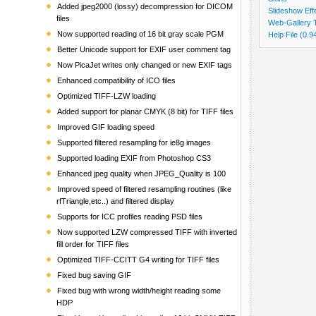
Added jpeg2000 (lossy) decompression for DICOM
Slideshow Eff
files
Web-Gallery 
Now supported reading of 16 bit gray scale PGM
Help File (0.
Better Unicode support for EXIF user comment tag
Now PicaJet writes only changed or new EXIF tags
Enhanced compatibility of ICO files
Optimized TIFF-LZW loading
Added support for planar CMYK (8 bit) for TIFF files
Improved GIF loading speed
Supported filtered resampling for ie8g images
Supported loading EXIF from Photoshop CS3
Enhanced jpeg quality when JPEG_Quality is 100
Improved speed of filtered resampling routines (like
rfTriangle,etc..) and filtered display
Supports for ICC profiles reading PSD files
Now supported LZW compressed TIFF with inverted
fill order for TIFF files
Optimized TIFF-CCITT G4 writing for TIFF files
Fixed bug saving GIF
Fixed bug with wrong width/height reading some
HDP