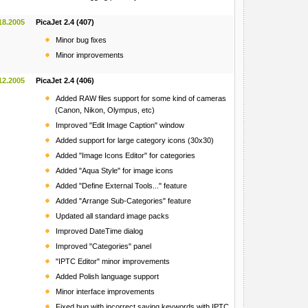
18.2005
PicaJet 2.4 (407)
Minor bug fixes
Minor improvements
12.2005
PicaJet 2.4 (406)
Added RAW files support for some kind of cameras
(Canon, Nikon, Olympus, etc)
Improved "Edit Image Caption" window
Added support for large category icons (30x30)
Added "Image Icons Editor" for categories
Added "Aqua Style" for image icons
Added "Define External Tools..." feature
Added "Arrange Sub-Categories" feature
Updated all standard image packs
Improved DateTime dialog
Improved "Categories" panel
"IPTC Editor" minor improvements
Added Polish language support
Minor interface improvements
Fixed bug with incorrect saving keywords with IPTC