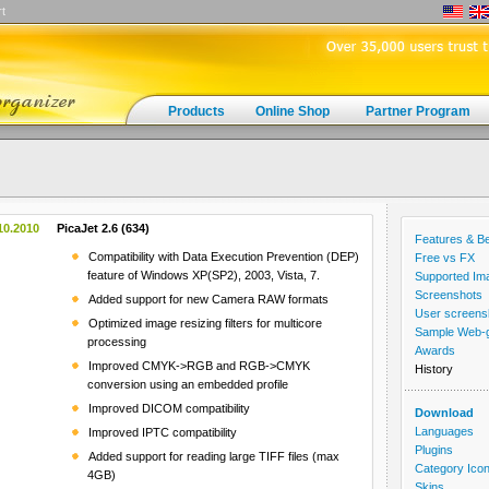
t
Products
Online Shop
Partner Program
10.2010
PicaJet 2.6 (634)
Features & Be
Compatibility with Data Execution Prevention (DEP)
Free vs FX
feature of Windows XP(SP2), 2003, Vista, 7.
Supported Im
Screenshots
Added support for new Camera RAW formats
User screens
Optimized image resizing filters for multicore
Sample Web-ga
processing
Awards
Improved CMYK->RGB and RGB->CMYK
History
conversion using an embedded profile
Improved DICOM compatibility
Download
Languages
Improved IPTC compatibility
Plugins
Added support for reading large TIFF files (max
Category Ico
4GB)
Skins