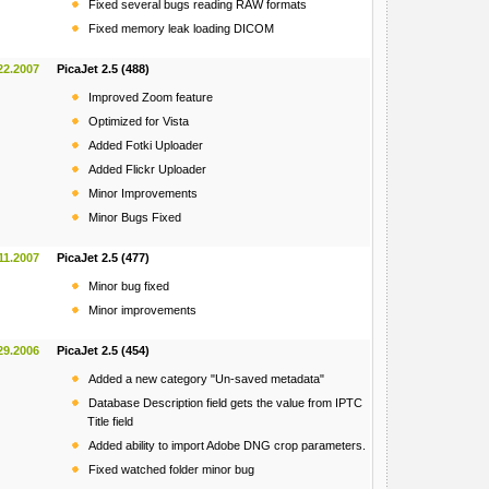
Fixed several bugs reading RAW formats
Fixed memory leak loading DICOM
22.2007
PicaJet 2.5 (488)
Improved Zoom feature
Optimized for Vista
Added Fotki Uploader
Added Flickr Uploader
Minor Improvements
Minor Bugs Fixed
11.2007
PicaJet 2.5 (477)
Minor bug fixed
Minor improvements
29.2006
PicaJet 2.5 (454)
Added a new category "Un-saved metadata"
Database Description field gets the value from IPTC
Title field
Added ability to import Adobe DNG crop parameters.
Fixed watched folder minor bug