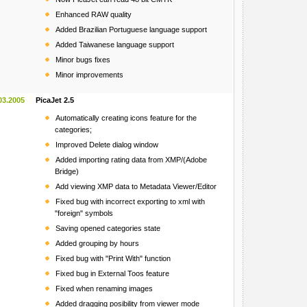
Enhanced RAW quality
Added Brazilian Portuguese language support
Added Taiwanese language support
Minor bugs fixes
Minor improvements
03.2005
PicaJet 2.5
Automatically creating icons feature for the
categories;
Improved Delete dialog window
Added importing rating data from XMP/(Adobe
Bridge)
Add viewing XMP data to Metadata Viewer/Editor
Fixed bug with incorrect exporting to xml with
"foreign" symbols
Saving opened categories state
Added grouping by hours
Fixed bug with "Print With" function
Fixed bug in External Toos feature
Fixed when renaming images
Added dragging posibility from viewer mode