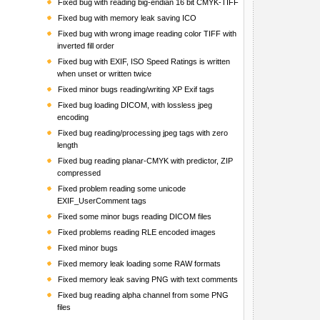
Fixed bug with reading big-endian 16 bit CMYK-TIFF
Fixed bug with memory leak saving ICO
Fixed bug with wrong image reading color TIFF with
inverted fill order
Fixed bug with EXIF, ISO Speed Ratings is written
when unset or written twice
Fixed minor bugs reading/writing XP Exif tags
Fixed bug loading DICOM, with lossless jpeg
encoding
Fixed bug reading/processing jpeg tags with zero
length
Fixed bug reading planar-CMYK with predictor, ZIP
compressed
Fixed problem reading some unicode
EXIF_UserComment tags
Fixed some minor bugs reading DICOM files
Fixed problems reading RLE encoded images
Fixed minor bugs
Fixed memory leak loading some RAW formats
Fixed memory leak saving PNG with text comments
Fixed bug reading alpha channel from some PNG
files