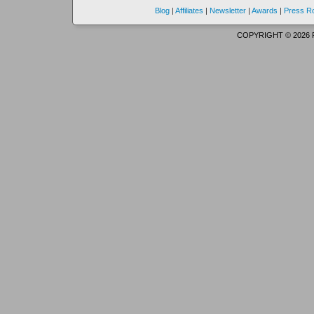
Blog
|
Affiliates
|
Newsletter
|
Awards
|
Press 
COPYRIGHT © 2026 