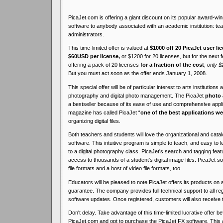
PicaJet.com is offering a giant discount on its popular award-wi
software to anybody associated with an academic institution: te
administrators.
This time-limited offer is valued at
$1000 off 20 PicaJet user li
$60USD per license,
or $1200 for 20 licenses, but for the next
offering a pack of 20 licenses
for a fraction of the cost
,
only $
But you must act soon as the offer ends January 1, 2008.
This special offer will be of particular interest to arts institutions
photography and digital photo management. The PicaJet
photo 
a bestseller because of its ease of use and comprehensive appl
magazine has called PicaJet “
one of the best applications we
organizing digital files.
Both teachers and students will love the organizational and catal
software. This intuitive program is simple to teach, and easy to l
to a digital photography class. PicaJet's search and tagging fe
access to thousands of a student's digital image files. PicaJet 
file formats and a host of video file formats, too.
Educators will be pleased to note PicaJet offers its products on
guarantee. The company provides full technical support to all r
software updates. Once registered, customers will also receive 
Don't delay. Take advantage of this time-limited lucrative offer bef
PicaJet.com and opt to purchase the PicaJet FX software. This a