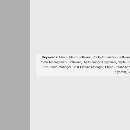
Keywords:
Photo-Album-Software
,
Photo-Organizing-Softwar
Photo-Management-Software
,
Digital-Image-Organizer
,
Digital-
Free-Photo-Manager
,
Best-Picture-Manager
,
Photo-Database-
System
,
S