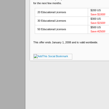
for the next few months.
$200 US
20 Educational Licenses
Save $1000!
$300 US
30 Educational Licenses
Save $1500!
$500 US
50 Educational Licenses
Save #2500!
This offer ends January 1, 2008 and is valid worldwide.