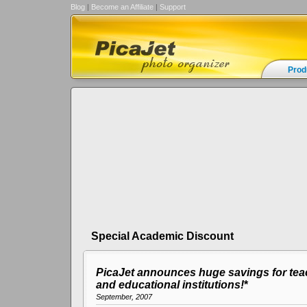
Blog
|
Become an Affiliate
|
Support
Prod
Special Academic Discount
PicaJet announces huge savings for tea
and educational institutions!
*
September, 2007