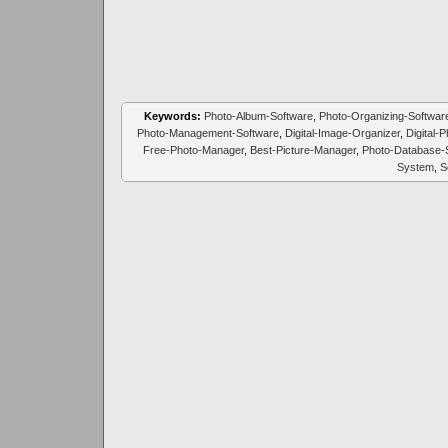
Keywords:
Photo-Album-Software
,
Photo-Organizing-Softwar
Photo-Management-Software
,
Digital-Image-Organizer
,
Digital-
Free-Photo-Manager
,
Best-Picture-Manager
,
Photo-Database-
System
,
S