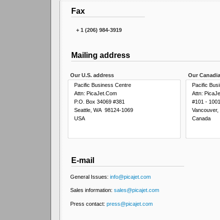
Fax
+ 1 (206) 984-3919
Mailing address
Our U.S. address
Our Canadia
Pacific Business Centre
Pacific Bus
Attn: PicaJet.Com
Attn: PicaJ
P.O. Box 34069 #381
#101 - 100
Seattle, WA 98124-1069
Vancouver
USA
Canada
E-mail
General Issues:
info@picajet.com
Sales information:
sales@picajet.com
Press contact:
press@picajet.com