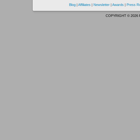
Blog
|
Affiliates
|
Newsletter
|
Awards
|
Press 
COPYRIGHT © 2026 