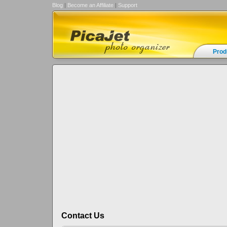
Blog
|
Become an Affiliate
|
Support
Prod
Contact Us