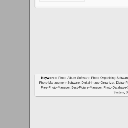
Keywords:
Photo-Album-Software
,
Photo-Organizing-Softwar
Photo-Management-Software
,
Digital-Image-Organizer
,
Digital-
Free-Photo-Manager
,
Best-Picture-Manager
,
Photo-Database-
System
,
S