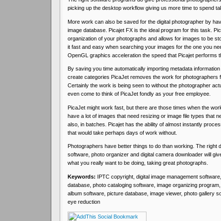
picking up the desktop workflow giving us more time to spend ta
More work can also be saved for the digital photographer by havi
image database. Picajet FX is the ideal program for this task. Pic
organization of your photographs and allows for images to be sto
it fast and easy when searching your images for the one you ne
OpenGL graphics acceleration the speed that Picajet performs thi
By saving you time automatically importing metadata information
create categories PicaJet removes the work for photographers 
Certainly the work is being seen to without the photographer actua
even come to think of PicaJet fondly as your free employee.
PicaJet might work fast, but there are those times when the work 
have a lot of images that need resizing or image file types that n
also, in batches. Picajet has the ability of almost instantly pro
that would take perhaps days of work without.
Photographers have better things to do than working. The right
software, photo organizer and digital camera downloader will giv
what you really want to be doing, taking great photographs.
Keywords:
IPTC copyright, digital image management software
database, photo cataloging software, image organizing program, p
album software, picture database, image viewer, photo gallery so
eye reduction