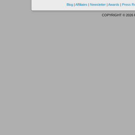
Blog
|
Affiliates
|
Newsletter
|
Awards
|
Press 
COPYRIGHT © 2026 