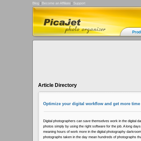
Blog
|
Become an Affiliate
|
Support
Prod
Article Directory
Optimize your digital workflow and get more tim
Digital photographers can save themselves work in the digital 
photos simply by using the right software for the job. A long days
meaning hours of work more in the digital photography darkroo
photographs taken in the day mean hundreds of photographs tha