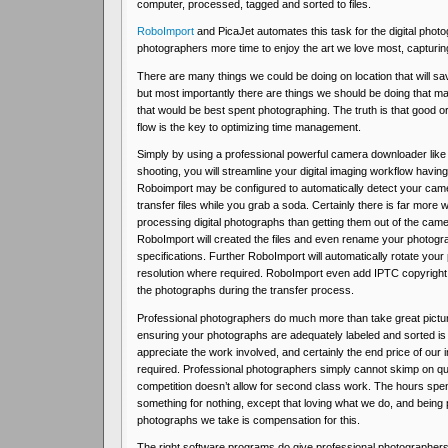
computer, processed, tagged and sorted to files.
RoboImport
and PicaJet automates this task for the digital photo
photographers more time to enjoy the art we love most, capturing
There are many things we could be doing on location that will s
but most importantly there are things we should be doing that 
that would be best spent photographing. The truth is that good 
flow is the key to optimizing time management.
Simply by using a professional powerful camera downloader like
shooting, you will streamline your digital imaging workflow having
Roboimport may be configured to automatically detect your cam
transfer files while you grab a soda. Certainly there is far more 
processing digital photographs than getting them out of the cam
RoboImport will created the files and even rename your photogr
specifications. Further RoboImport will automatically rotate you
resolution where required. RoboImport even add IPTC copyright 
the photographs during the transfer process.
Professional photographers do much more than take great pictu
ensuring your photographs are adequately labeled and sorted is rea
appreciate the work involved, and certainly the end price of our i
required. Professional photographers simply cannot skimp on qua
competition doesn’t allow for second class work. The hours spent
something for nothing, except that loving what we do, and being
photographs we take is compensation for this.
The right software programs do give professional photographers 